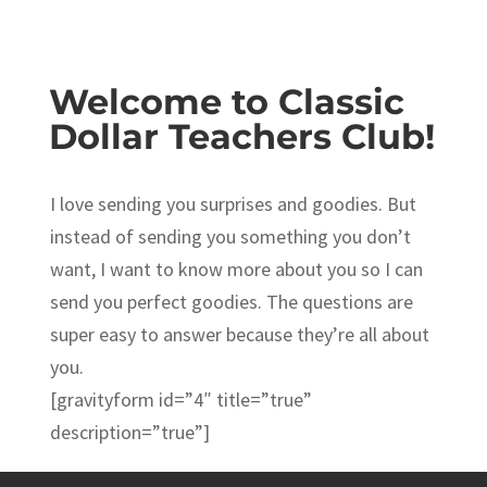
Welcome to Classic
Dollar Teachers Club!
I love sending you surprises and goodies. But
instead of sending you something you don’t
want, I want to know more about you so I can
send you perfect goodies. The questions are
super easy to answer because they’re all about
you.
[gravityform id=”4″ title=”true”
description=”true”]