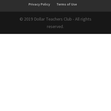
Privacy Policy
Terms of Use
© 2019 Dollar Teachers Club - All rights
reserved.