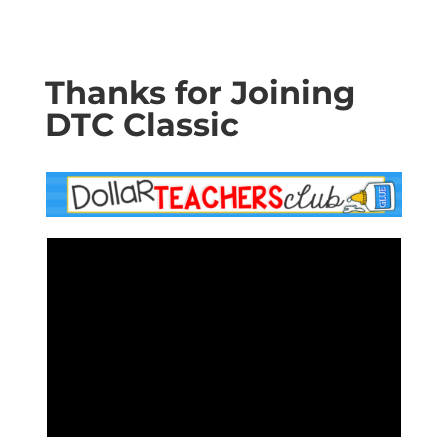
Thanks for Joining
DTC Classic