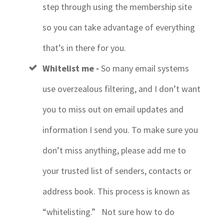
step through using the membership site
so you can take advantage of everything
that’s in there for you.
Whitelist me -
So many
email systems
use overzealous filtering, and I don’t want
you to miss out on email updates and
information I send you. To make sure you
don’t miss anything, please add me to
your trusted list of senders, contacts or
address book. This process is known as
“whitelisting.” Not sure how to do