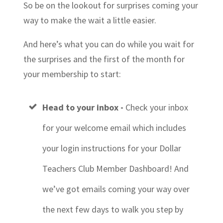
So be on the lookout for surprises coming your
way to make the wait a little easier.
And here’s what you can do while you wait for
the surprises and the first of the month for
your membership to start:
Head to your inbox -
Check your inbox
for your welcome email which includes
your login instructions for your Dollar
Teachers Club Member Dashboard! And
we’ve got
emails coming your way over
the next few days
to walk you step by