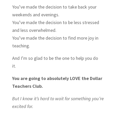
You’ve made the decision to take back your
weekends and evenings.
You’ve made the decision to be less stressed
and less overwhelmed.
You’ve made the decision to find more joy in
teaching.
And I’m so glad to be the one to help you do
it.
You are going to absolutely
LOVE
the Dollar
Teachers Club.
But I know it’s hard to wait for something you’re
excited for.