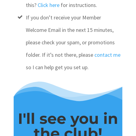
this?
Click here
for instructions.
If you don’t receive your Member
Welcome Email in the next 15 minutes,
please check your spam, or promotions
folder. If it’s not there, please
contact me
so I can help get you set up.
I'll see you in
the club!